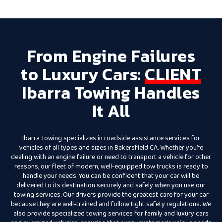
From Engine Failures
to Luxury Cars:
CLIENT
Ibarra Towing Handles
It All
Ibarra Towing specializes in roadside assistance services for
vehicles of all types and sizes in Bakersfield CA. Whether you’re
dealing with an engine failure or need to transport a vehicle for other
reasons, our fleet of modern, well-equipped tow trucks is ready to
handle your needs. You can be confident that your car will be
delivered to its destination securely and safely when you use our
towing services. Our drivers provide the greatest care for your car
because they are well-trained and follow tight safety regulations. We
also provide specialized towing services for family and luxury cars