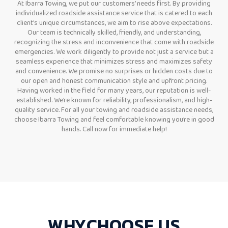
At Ibarra Towing, we put our customers’ needs first. By providing
individualized roadside assistance service that is catered to each
client’s unique circumstances, we aim to rise above expectations.
Our team is technically skilled, friendly, and understanding,
recognizing the stress and inconvenience that come with roadside
emergencies. We work diligently to provide not just a service but a
seamless experience that minimizes stress and maximizes safety
and convenience. We promise no surprises or hidden costs due to
our open and honest communication style and upfront pricing.
Having worked in the field for many years, our reputation is well-
established. We’re known for reliability, professionalism, and high-
quality service. For all your towing and roadside assistance needs,
choose Ibarra Towing and feel comfortable knowing you’re in good
hands. Call now for immediate help!
WHY
CHOOSE
US