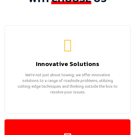
Innovative Solutions
We're not just about towing; we offer innovative
solutions to a range of roadside problems, utilizing
cutting-edge techniques and thinking outside the box to
resolve your issues.