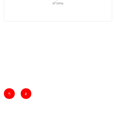
of time.
Ibarra Towing specializes in reliable towing, roadside assistance, and
vehicle recovery services. Our expert team offers 24/7 support,
ensuring safety and satisfaction for all your transportation needs.
Quick Links