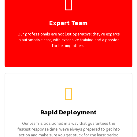
Expert Team
Our professionals are not just operators; they're experts
in automotive care, with extensive training and a passion
for helping others.
Rapid Deployment
Our team is positioned in a way that guarantees the
fastest response time. We're always prepared to get into
action and make sure you get stuck for the least period