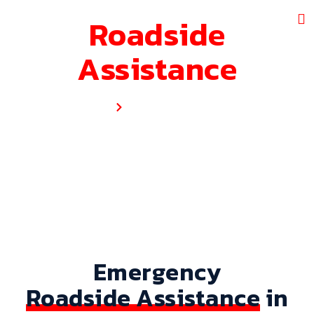
Roadside
Assistance
Home
Roadside Assistance
Emergency
Roadside Assistance
in