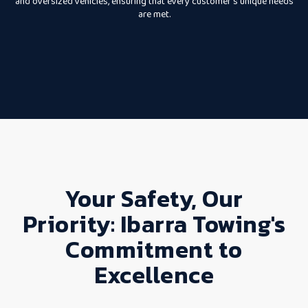
and oversized vehicles, ensuring that every customer’s unique needs
are met.
Your Safety, Our
Priority: Ibarra Towing's
Commitment to
Excellence