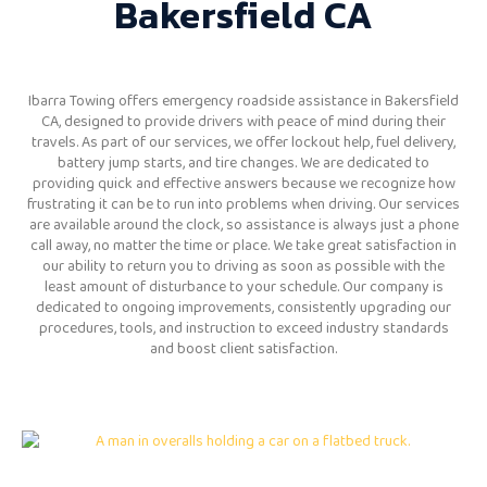
Bakersfield CA
Ibarra Towing offers emergency roadside assistance in Bakersfield
CA, designed to provide drivers with peace of mind during their
travels. As part of our services, we offer lockout help, fuel delivery,
battery jump starts, and tire changes. We are dedicated to
providing quick and effective answers because we recognize how
frustrating it can be to run into problems when driving. Our services
are available around the clock, so assistance is always just a phone
call away, no matter the time or place. We take great satisfaction in
our ability to return you to driving as soon as possible with the
least amount of disturbance to your schedule. Our company is
dedicated to ongoing improvements, consistently upgrading our
procedures, tools, and instruction to exceed industry standards
and boost client satisfaction.